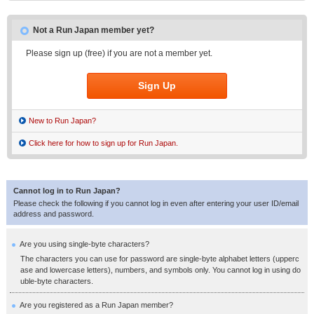
Not a Run Japan member yet?
Please sign up (free) if you are not a member yet.
Sign Up
New to Run Japan?
Click here for how to sign up for Run Japan.
Cannot log in to Run Japan?
Please check the following if you cannot log in even after entering your user ID/email
address and password.
Are you using single-byte characters?
The characters you can use for password are single-byte alphabet letters (upperc
ase and lowercase letters), numbers, and symbols only. You cannot log in using do
uble-byte characters.
Are you registered as a Run Japan member?