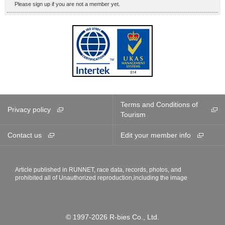
Please sign up if you are not a member yet.
Terms and Conditions of
Privacy policy
Tourism
Contact us
Edit your member info
Article published in RUNNET, race data, records, photos, and
prohibited all of Unauthorized reproduction,including the image
© 1997-2026 R-bies Co., Ltd.