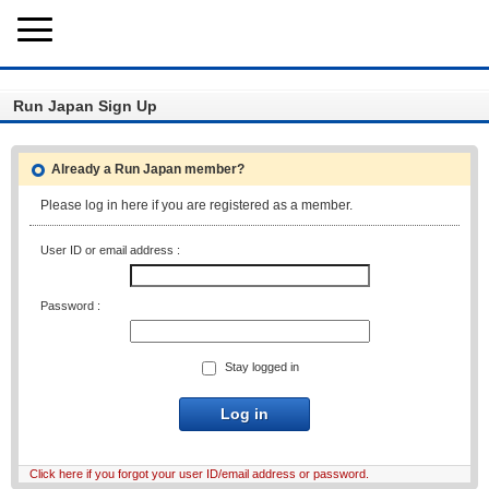
Run Japan Sign Up
Already a Run Japan member?
Please log in here if you are registered as a member.
User ID or email address :
Password :
Stay logged in
Log in
Click here if you forgot your user ID/email address or password.