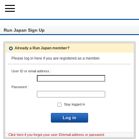
Run Japan Sign Up
Already a Run Japan member?
Please log in here if you are registered as a member.
User ID or email address :
Password :
Stay logged in
Log in
Click here if you forgot your user ID/email address or password.