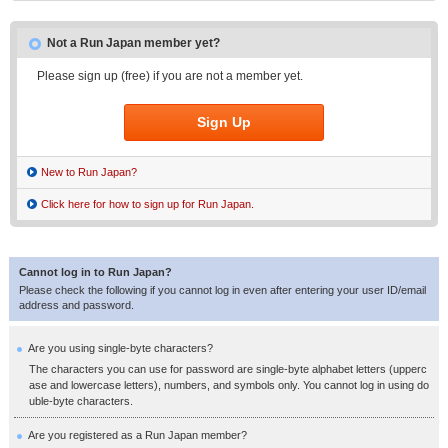
Not a Run Japan member yet?
Please sign up (free) if you are not a member yet.
Sign Up
New to Run Japan?
Click here for how to sign up for Run Japan.
Cannot log in to Run Japan?
Please check the following if you cannot log in even after entering your user ID/email
address and password.
Are you using single-byte characters?
The characters you can use for password are single-byte alphabet letters (upperc
ase and lowercase letters), numbers, and symbols only. You cannot log in using do
uble-byte characters.
Are you registered as a Run Japan member?