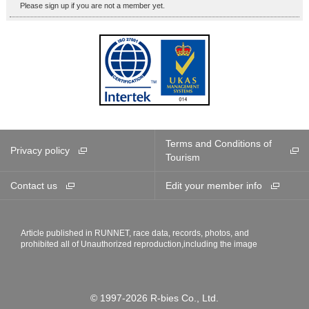
Please sign up if you are not a member yet.
Terms and Conditions of
Privacy policy
Tourism
Contact us
Edit your member info
Article published in RUNNET, race data, records, photos, and
prohibited all of Unauthorized reproduction,including the image
© 1997-2026 R-bies Co., Ltd.