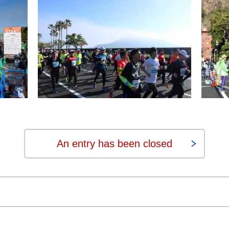
An entry has been closed