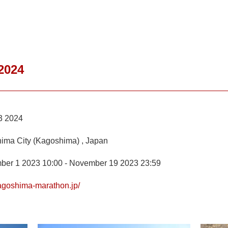
2024
3 2024
ima City (Kagoshima) , Japan
ber 1 2023 10:00 - November 19 2023 23:59
kagoshima-marathon.jp/