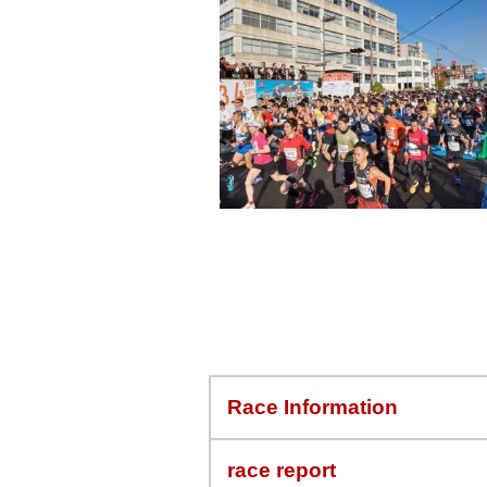
Race Information
race report