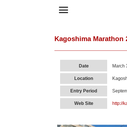
Kagoshima Marathon 
Date
March 
Location
Kagosh
Entry Period
Septem
Web Site
http://