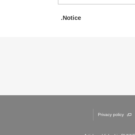
.Notice
Privacy policy