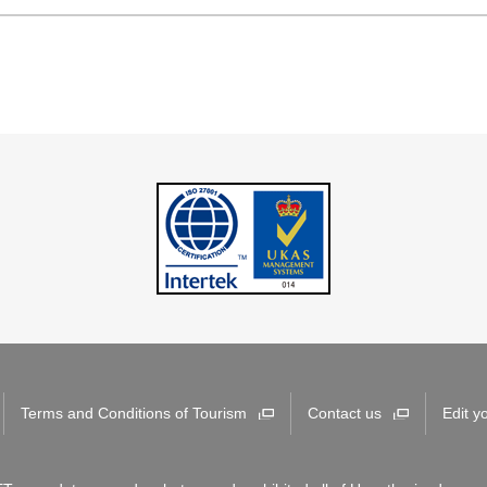
Terms and Conditions of Tourism
Contact us
Edit y