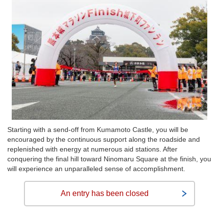
Starting with a send-off from Kumamoto Castle, you will be
encouraged by the continuous support along the roadside and
replenished with energy at numerous aid stations. After
conquering the final hill toward Ninomaru Square at the finish, you
will experience an unparalleled sense of accomplishment.
An entry has been closed