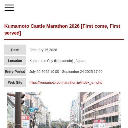
Kumamoto Castle Marathon 2026 [First come, First
served]
Date
February 15 2026
Location
Kumamoto City (Kumamoto) , Japan
Entry Period
July 29 2025 10:00 - September 24 2025 17:00
Web Site
https://kumamotojyo-marathon.jp/index_en.php