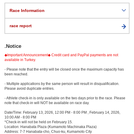
Race Information
race report
.Notice
◆Important Announcement◆ Credit card and PayPal payments are not
available in Turkey.
- Please note that the entry will be closed once the maximum capacity has
been reached.
- Multiple applications by the same person will result in disqualification.
Please avoid duplicate entries.
- Athlete check-in is only available on the two days prior to the race. Please
note that check-in will NOT be available on race day.
Date/Time: February 13, 2026, 12:00 PM - 8:00 PM , February 14, 2026,
10:00 AM - 8:00 PM
*Check-in will not be held on February 15.
Location: Hanabata Plaza (Kumamoto Machinaka Plaza)
Address: 7-7 Hanabata-cho, Chuo-ku, Kumamoto City