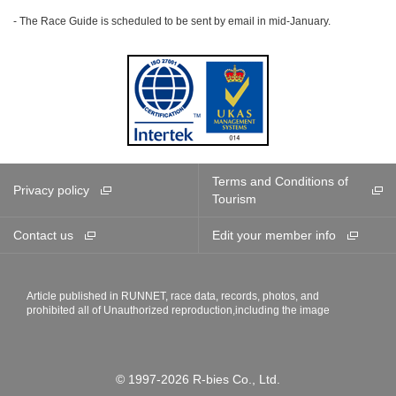
- The Race Guide is scheduled to be sent by email in mid-January.
Terms and Conditions of
Privacy policy
Tourism
Contact us
Edit your member info
Article published in RUNNET, race data, records, photos, and
prohibited all of Unauthorized reproduction,including the image
© 1997-2026 R-bies Co., Ltd.