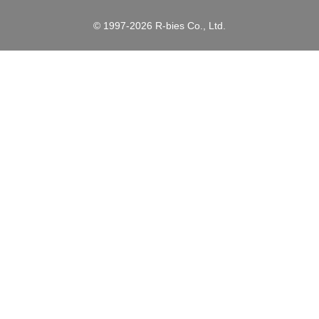
© 1997-2026 R-bies Co., Ltd.