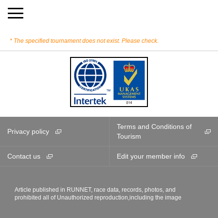
The specified tournament does not exist. Please check.
Terms and Conditions of
Privacy policy
Tourism
Contact us
Edit your member info
Article published in RUNNET, race data, records, photos, and
prohibited all of Unauthorized reproduction,including the image