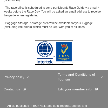
- The race office is scheduled to send participants Race Guide via email 4
weeks before the Race Day. You will be asked an email address to receive
the guide when registering.
- Baggage Storage: A storage area will be available for your luggage
(excluding valuables), which must be kept with you at all times.
Terms and Conditions of
Privacy policy
Tourism
Contact us
Edit your member info
Article published in RUNNET, race data, records, photos, and