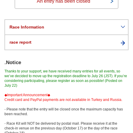
An entry has been closed
Race Information
race report
.Notice
Thanks to your support, we have received many entries for all events, so
we’ve decided to move up the registration deadline to July 26 (JST). If you’re
considering participating, please register as soon as possible! (Posted on
July 22)
◆Important Announcement◆
Credit card and PayPal payments are not available in Turkey and Russia.
- Please note that the entry will be closed once the maximum capacity has
been reached.
- Race Kit will NOT be delivered by postal mail. Please receive it at the
check-in venue on the previous day (October 17) or the day of the race
(October 18).