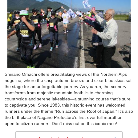
Shinano Omachi offers breathtaking views of the Northern Alps
ridgeline, where the crisp autumn breeze and clear blue skies set
the stage for an unforgettable journey. As you run, the scenery
transforms from majestic mountain foothills to charming
countryside and serene lakesides—a stunning course that’s sure
to captivate you. Since 1983, this historic event has welcomed
runners under the theme "Run across the Roof of Japan." It’s also
the birthplace of Nagano Prefecture's first-ever full marathon
open to citizen runners. Don’t miss out on this iconic race!