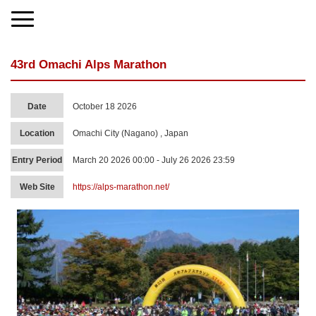
43rd Omachi Alps Marathon
Date
October 18 2026
Location
Omachi City (Nagano) , Japan
Entry Period
March 20 2026 00:00 - July 26 2026 23:59
Web Site
https://alps-marathon.net/