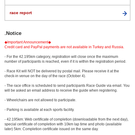
race report
.Notice
◆Important Announcement◆
Credit card and PayPal payments are not available in Turkey and Russia.
- For the 42.195km category, registration will close once the maximum
number of participants is reached, even if it is within the registration period.
- Race Kit will NOT be delivered by postal mail. Please receive it at the
check-in venue on the day of the race (October 4).
- The race office is scheduled to send participants Race Guide via email. You
will be asked an email address to receive the guide when registering.
- Wheelchairs are not allowed to participate.
- Parking is available at each sports facility.
- 42.195km: Web certificate of completion (downloadable from the next day),
special certificate of completion with 10km lap time and photo (available
later) 5km: Completion certificate issued on the same day.