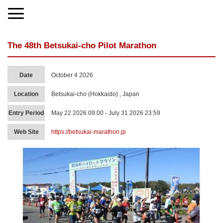
The 48th Betsukai-cho Pilot Marathon
Date
October 4 2026
Location
Betsukai-cho (Hokkaido) , Japan
Entry Period
May 22 2026 09:00 - July 31 2026 23:59
Web Site
https://betsukai-marathon.jp