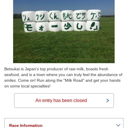
Betsukai is Japan's top producer of raw milk, boasts fresh
seafood, and is a town where you can truly feel the abundance of
smiles. Come on! Run along the "Milk Road" and get your hands
on some local specialties!
An entry has been closed
Race Information