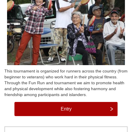
This tournament is organized for runners across the country (from
beginner to veterans) who work hard in their physical fitness.
Through the Fun Run and tournament we aim to promote health
and physical development while also fostering harmony and
friendship among participants and islanders.
Entry