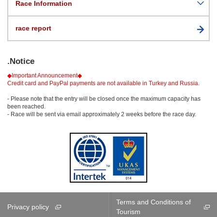
Race Information
race report
.Notice
◆Important Announcement◆
Credit card and PayPal payments are not available in Turkey and Russia.
- Please note that the entry will be closed once the maximum capacity has
been reached.
- Race will be sent via email approximately 2 weeks before the race day.
Terms and Conditions of
Privacy policy
Tourism