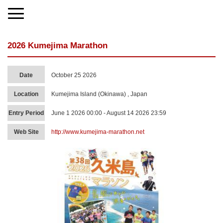
2026 Kumejima Marathon
Date
October 25 2026
Location
Kumejima Island (Okinawa) , Japan
Entry Period
June 1 2026 00:00 - August 14 2026 23:59
Web Site
http://www.kumejima-marathon.net