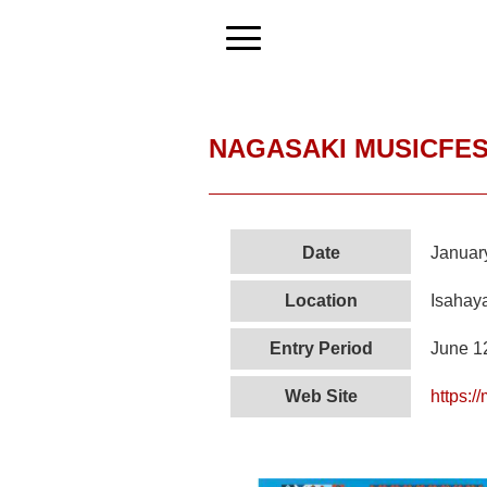
NAGASAKI MUSICFES
Date
Januar
Location
Isahaya
Entry Period
June 1
Web Site
https:/