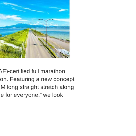
F)-certified full marathon
ion. Featuring a new concept
M long straight stretch along
e for everyone,” we look