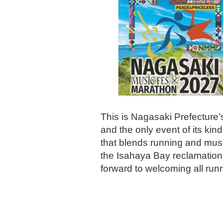
This is Nagasaki Prefecture’s
and the only event of its k
that blends running and music
the Isahaya Bay reclamation
forward to welcoming all run