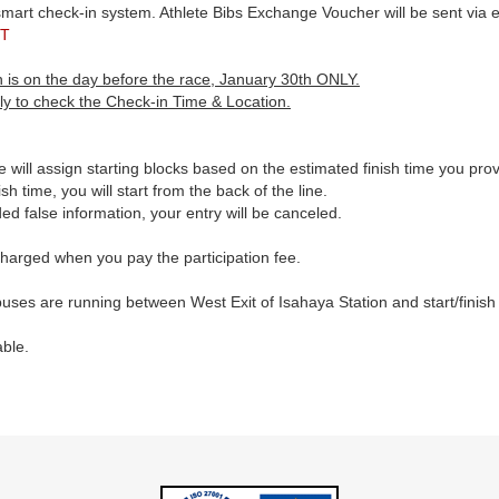
t check-in system. Athlete Bibs Exchange Voucher will be sent via em
T
 is on the day before the race, January 30th ONLY.
ly to check the Check-in Time & Location.
 will assign starting blocks based on the estimated finish time you pro
sh time, you will start from the back of the line.
ided false information, your entry will be canceled.
 charged when you pay the participation fee.
uses are running between West Exit of Isahaya Station and start/finish
able.