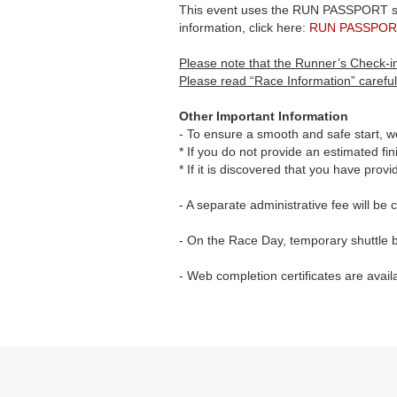
This event uses the RUN PASSPORT smar
information, click here:
RUN PASSPOR
Please note that the Runner’s Check-in
Please read “Race Information” careful
Other Important Information
- To ensure a smooth and safe start, we
* If you do not provide an estimated fini
* If it is discovered that you have prov
- A separate administrative fee will be
- On the Race Day, temporary shuttle b
- Web completion certificates are avail