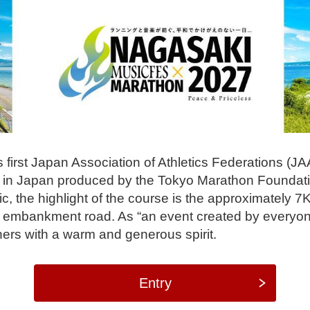
 first Japan Association of Athletics Federations (JAA
ind in Japan produced by the Tokyo Marathon Foundat
, the highlight of the course is the approximately 7K
 embankment road. As “an event created by everyon
ners with a warm and generous spirit.
Entry