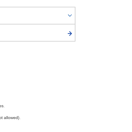
es.
ot allowed).