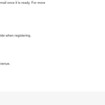
ail once it is ready. For more
vide when registering.
 venue.