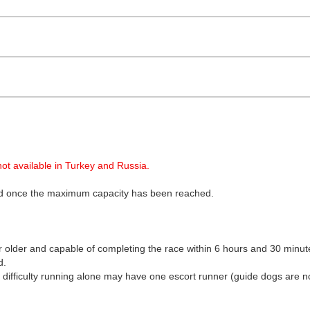
ot available in Turkey and Russia.
osed once the maximum capacity has been reached.
r older and capable of completing the race within 6 hours and 30 minut
d.
ve difficulty running alone may have one escort runner (guide dogs are n