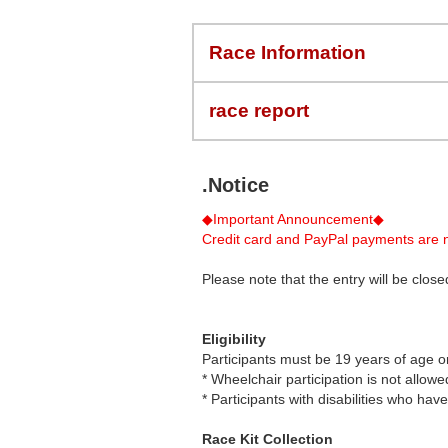
Race Information
race report
.Notice
◆Important Announcement◆
Credit card and PayPal payments are n
Please note that the entry will be cl
Eligibility
Participants must be 19 years of age o
* Wheelchair participation is not allowe
* Participants with disabilities who ha
Race Kit Collection