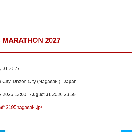
 MARATHON 2027
y 31 2027
 City, Unzen City (Nagasaki) , Japan
2 2026 12:00 - August 31 2026 23:59
/mf42195nagasaki.jp/