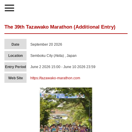
The 39th Tazawako Marathon (Additional Entry)
Date
September 20 2026
Location
Semboku City (Akita) , Japan
Entry Period
June 2 2026 15:00 - June 10 2026 23:59
Web Site
https://tazawako-marathon.com