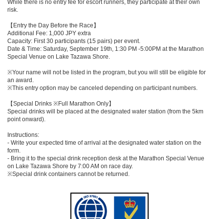
While there is no entry fee for escort runners, they participate at their own
risk.
【Entry the Day Before the Race】
Additional Fee: 1,000 JPY extra
Capacity: First 30 participants (15 pairs) per event.
Date & Time: Saturday, September 19th, 1:30 PM -5:00PM at the Marathon
Special Venue on Lake Tazawa Shore.
※Your name will not be listed in the program, but you will still be eligible for
an award.
※This entry option may be canceled depending on participant numbers.
【Special Drinks ※Full Marathon Only】
Special drinks will be placed at the designated water station (from the 5km
point onward).
Instructions:
- Write your expected time of arrival at the designated water station on the
form.
- Bring it to the special drink reception desk at the Marathon Special Venue
on Lake Tazawa Shore by 7:00 AM on race day.
※Special drink containers cannot be returned.