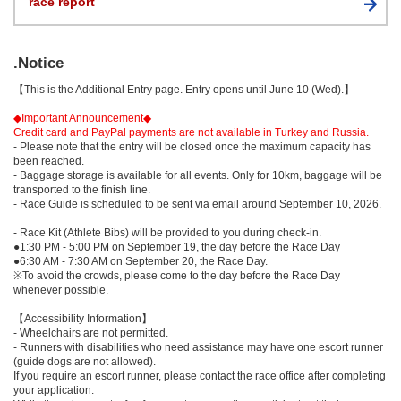
race report
.Notice
【This is the Additional Entry page. Entry opens until June 10 (Wed).】
◆Important Announcement◆
Credit card and PayPal payments are not available in Turkey and Russia.
- Please note that the entry will be closed once the maximum capacity has
been reached.
- Baggage storage is available for all events. Only for 10km, baggage will be
transported to the finish line.
- Race Guide is scheduled to be sent via email around September 10, 2026.
- Race Kit (Athlete Bibs) will be provided to you during check-in.
●1:30 PM - 5:00 PM on September 19, the day before the Race Day
●6:30 AM - 7:30 AM on September 20, the Race Day.
※To avoid the crowds, please come to the day before the Race Day
whenever possible.
【Accessibility Information】
- Wheelchairs are not permitted.
- Runners with disabilities who need assistance may have one escort runner
(guide dogs are not allowed).
If you require an escort runner, please contact the race office after completing
your application.