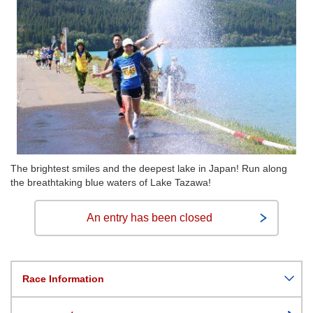
The brightest smiles and the deepest lake in Japan! Run along
the breathtaking blue waters of Lake Tazawa!
An entry has been closed
Race Information