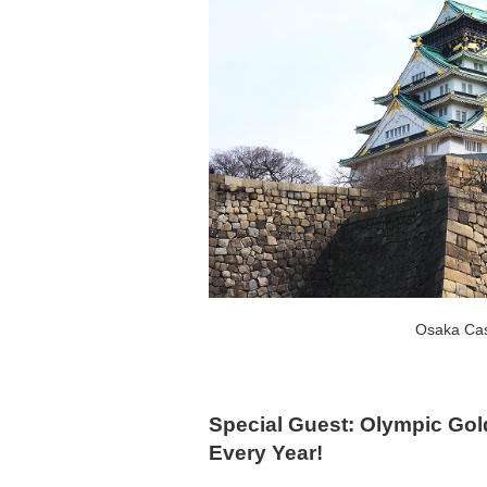
Osaka Cas
Special Guest: Olympic Gol
Every Year!