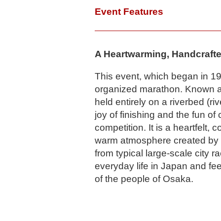
Event Features
A Heartwarming, Handcrafte
This event, which began in 199
organized marathon. Known as
held entirely on a riverbed (ri
joy of finishing and the fun of
competition. It is a heartfelt,
warm atmosphere created by l
from typical large-scale city ra
everyday life in Japan and fe
of the people of Osaka.