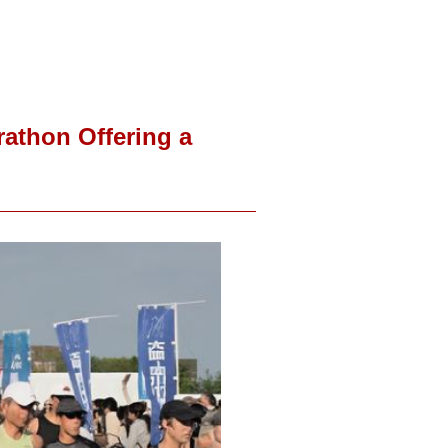
athon Offering a