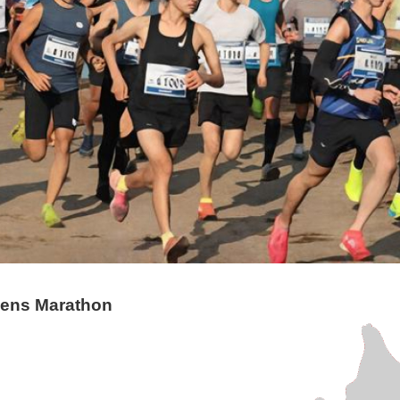
zens Marathon