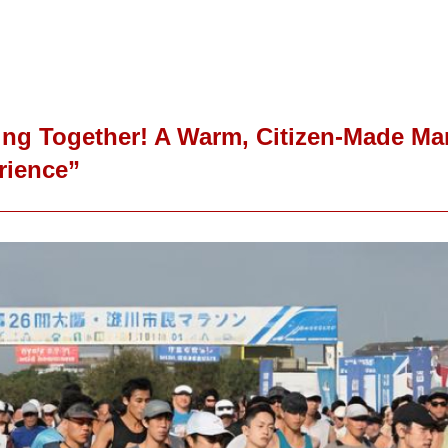
ng Together! A Warm, Citizen-Made Mar
rience”