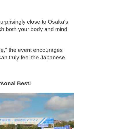
urprisingly close to Osaka's
resh both your body and mind
tee," the event encourages
can truly feel the Japanese
rsonal Best!