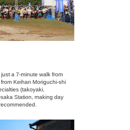
 just a 7-minute walk from
 from Keihan Moriguchi-shi
ialties (takoyaki,
-Osaka Station, making day
ly recommended.