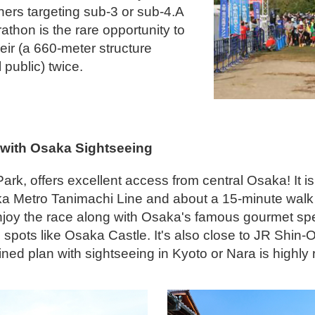
ers targeting sub-3 or sub-4.A
rathon is the rare opportunity to
ir (a 660-meter structure
 public) twice.
 with Osaka Sightseeing
k, offers excellent access from central Osaka! It is
ka Metro Tanimachi Line and about a 15-minute walk
njoy the race along with Osaka's famous gourmet spec
spots like Osaka Castle. It's also close to JR Shin
ined plan with sightseeing in Kyoto or Nara is high