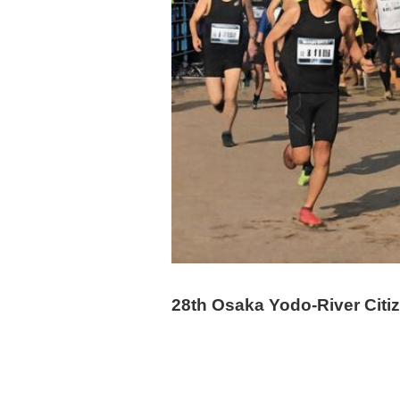
28th Osaka Yodo-River Citi