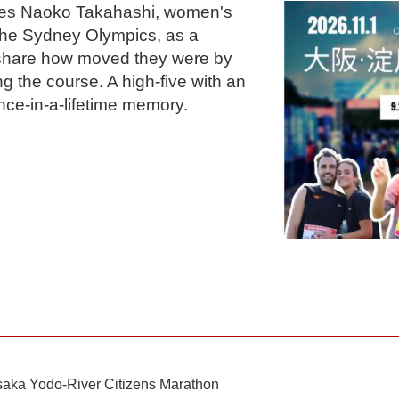
mes Naoko Takahashi, women's
the Sydney Olympics, as a
 share how moved they were by
g the course. A high-five with an
nce-in-a-lifetime memory.
saka Yodo-River Citizens Marathon