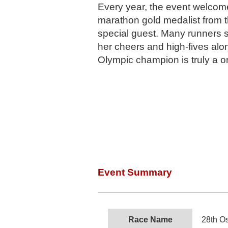
Every year, the event welco
marathon gold medalist from 
special guest. Many runners
her cheers and high-fives alon
Olympic champion is truly a o
Event Summary
Race Name
28th O