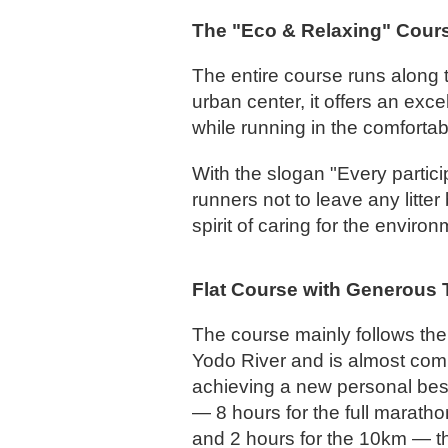
The "Eco & Relaxing" Cours
The entire course runs along 
urban center, it offers an ex
while running in the comfortab
With the slogan "Every partic
runners not to leave any litte
spirit of caring for the environ
Flat Course with Generous T
The course mainly follows the
Yodo River and is almost comple
achieving a new personal best
— 8 hours for the full maratho
and 2 hours for the 10km — t