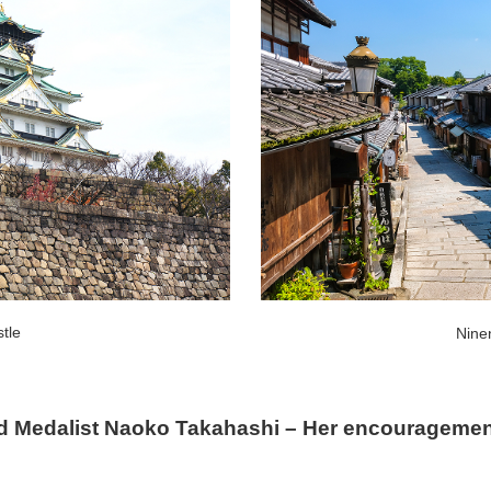
tle
Nine
d Medalist Naoko Takahashi – Her encouragement