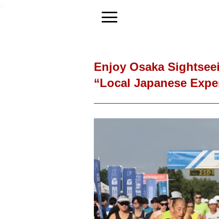
Enjoy Osaka Sightseei
“Local Japanese Expe