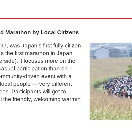
d Marathon by Local Citizens
7, was Japan's first fully citizen-
 the first marathon in Japan
verside), it focuses more on the
 casual participation than on
 community-driven event with a
ocal people — very different
ces. Participants will get to
el the friendly, welcoming warmth