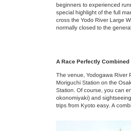
beginners to experienced runn
special highlight of the full ma
cross the Yodo River Large We
normally closed to the general
A Race Perfectly Combined
The venue, Yodogawa River Par
Moriguchi Station on the Osa
Station. Of course, you can e
okonomiyaki) and sightseeing 
trips from Kyoto easy. A comb