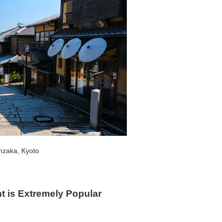
nzaka, Kyoto
 is Extremely Popular