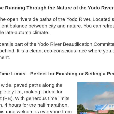
e Running Through the Nature of the Yodo River
the open riverside paths of the Yodo River. Located s
cellent balance between city and nature. You can ref
le late-autumn climate.
ipant is part of the Yodo River Beautification Commit
r behind. It is a clean, eco-conscious race where you 
ment.
ime Limits—Perfect for Finishing or Setting a Pe
 wide, paved paths along the
tely flat, making it ideal for
 (PB). With generous time limits
n, 4 hours for the half marathon,
his race welcomes everyone from