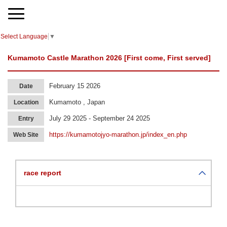
Select Language
▼
Kumamoto Castle Marathon 2026 [First come, First served]
February 15 2026
Date
Kumamoto , Japan
Location
July 29 2025 - September 24 2025
Entry
https://kumamotojyo-marathon.jp/index_en.php
Web Site
race report