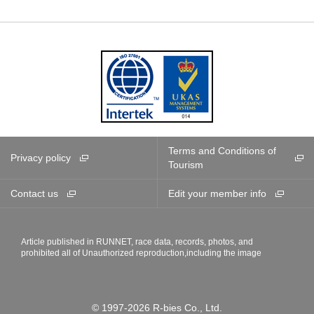
Terms and Conditions of
Privacy policy
Tourism
Contact us
Edit your member info
Article published in RUNNET, race data, records, photos, and
prohibited all of Unauthorized reproduction,including the image
© 1997-2026 R-bies Co., Ltd.