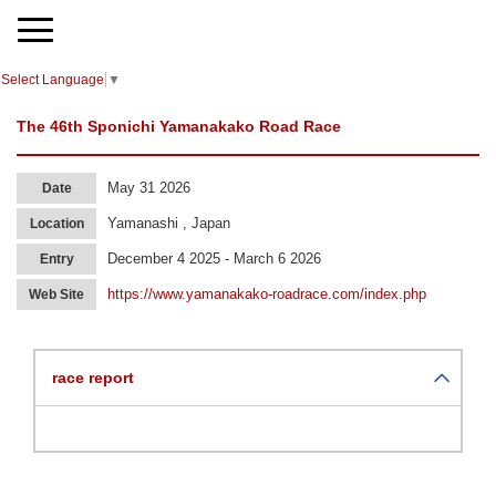
Select Language
▼
The 46th Sponichi Yamanakako Road Race
May 31 2026
Date
Yamanashi , Japan
Location
December 4 2025 - March 6 2026
Entry
https://www.yamanakako-roadrace.com/index.php
Web Site
race report