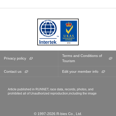
Terms and Conditions of
Privacy policy
Tourism
Contact us
Edit your member info
Article published in RUNNET, race data, records, photos, and
prohibited all of Unauthorized reproduction,including the image
© 1997-2026 R-bies Co., Ltd.