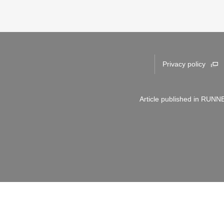
Privacy policy
Article published in RUNNE