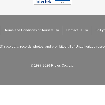
Terms and Conditions of Tourism
Contact us
Edit y
T, race data, records, photos, and prohibited all of Unauthorized repro
© 1997-2026 R-bies Co., Ltd.