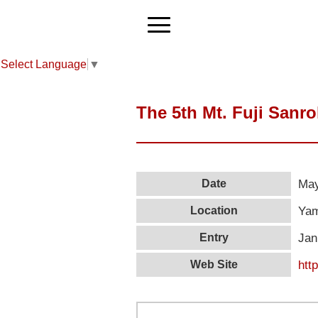
Select Language
▼
The 5th Mt. Fuji Sanr
May
Date
Yam
Location
Jan
Entry
htt
Web Site