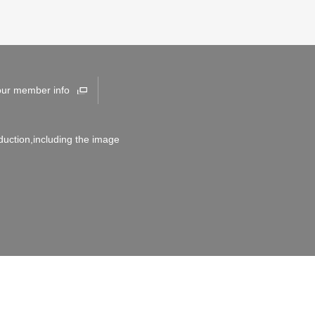
our member info
duction,including the image