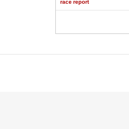
race report