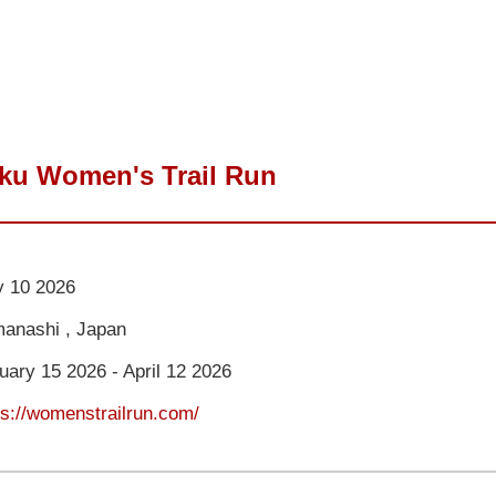
oku Women's Trail Run
 10 2026
anashi , Japan
uary 15 2026 - April 12 2026
ps://womenstrailrun.com/