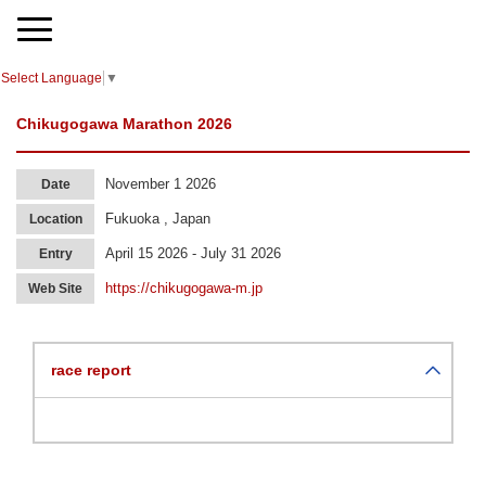
Select Language
▼
Chikugogawa Marathon 2026
November 1 2026
Date
Fukuoka , Japan
Location
April 15 2026 - July 31 2026
Entry
https://chikugogawa-m.jp
Web Site
race report