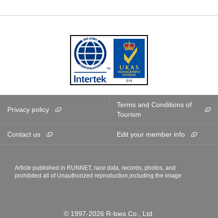
Terms and Conditions of
Privacy policy
Tourism
Contact us
Edit your member info
Article published in RUNNET, race data, records, photos, and
prohibited all of Unauthorized reproduction,including the image
© 1997-2026 R-bies Co., Ltd.