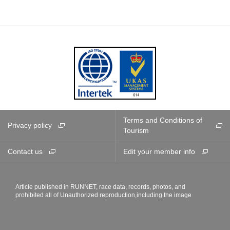
Terms and Conditions of
Privacy policy
Tourism
Contact us
Edit your member info
Article published in RUNNET, race data, records, photos, and
prohibited all of Unauthorized reproduction,including the image