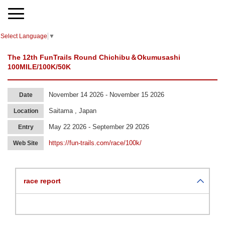
Select Language
▼
The 12th FunTrails Round Chichibu＆Okumusashi
100MILE/100K/50K
November 14 2026 - November 15 2026
Date
Saitama , Japan
Location
May 22 2026 - September 29 2026
Entry
https://fun-trails.com/race/100k/
Web Site
race report