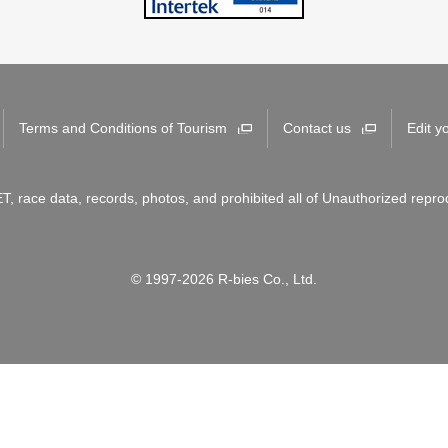
Terms and Conditions of Tourism
Contact us
Edit y
T, race data, records, photos, and prohibited all of Unauthorized repro
© 1997-2026 R-bies Co., Ltd.