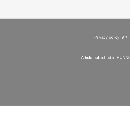
Privacy policy
Article published in RUNNE