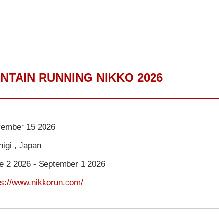
NTAIN RUNNING NIKKO 2026
ember 15 2026
higi , Japan
e 2 2026 - September 1 2026
ps://www.nikkorun.com/