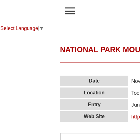
Select Language
▼
NATIONAL PARK MOU
Nov
Date
Toc
Location
Jun
Entry
htt
Web Site