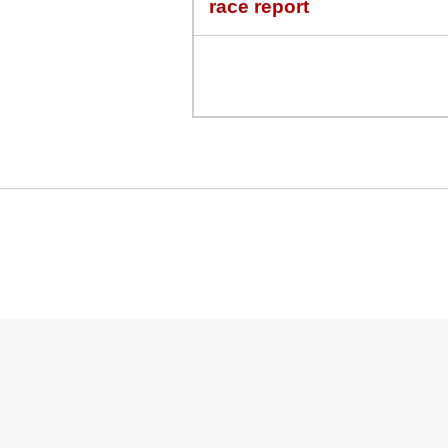
race report