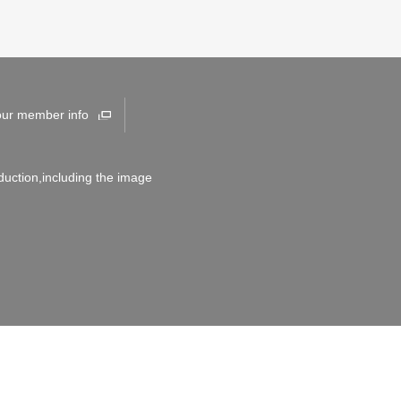
our member info
duction,including the image