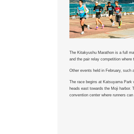
The Kitakyushu Marathon is a full mar
and the pair relay competition where 
Other events held in February, such a
The race begins at Katsuyama Park wh
heads east towards the Moji harbor. T
convention center where runners can 