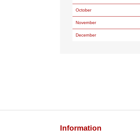
October
November
December
Information