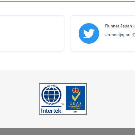
Runnet Japan
@
#runnetjapa