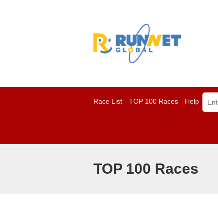
Race List
TOP 100 Races
Help
TOP 100 Races