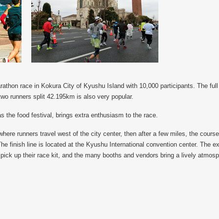
athon race in Kokura City of Kyushu Island with 10,000 participants. The full 
two runners split 42.195km is also very popular.
s the food festival, brings extra enthusiasm to the race.
ere runners travel west of the city center, then after a few miles, the cour
he finish line is located at the Kyushu International convention center. The e
pick up their race kit, and the many booths and vendors bring a lively atmosp