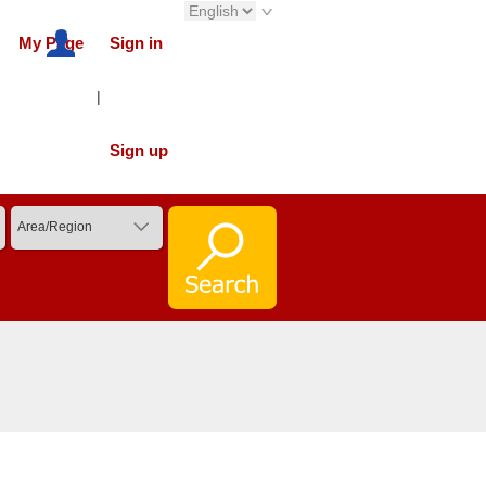
My Page
Sign in
|
Sign up