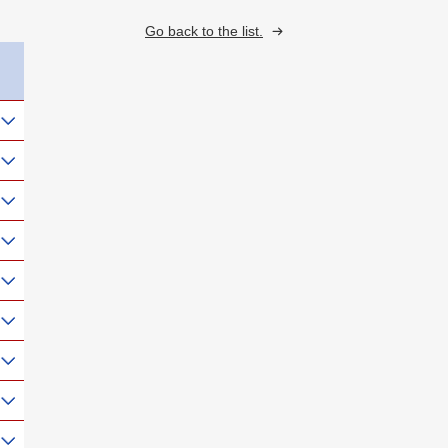
Go back to the list.