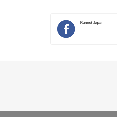
Runnet Japan