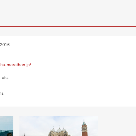
 2016
ushu-marathon.jp/
 etc.
ns