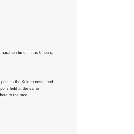
marathon time limit is 6 hours,
se passes the Kokura castle and
xpo is held at the same
here to the race.