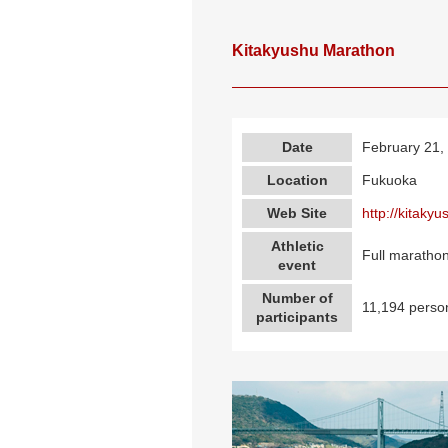
Kitakyushu Marathon
Date
February 21,
Location
Fukuoka
Web Site
http://kitaky
Athletic
Full marathon
event
Number of
11,194 perso
participants