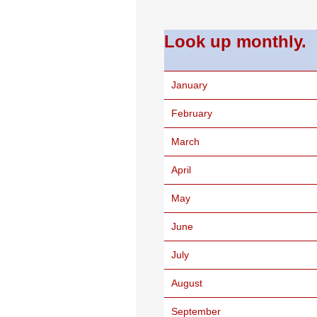
Look up monthly.
January
February
March
April
May
June
July
August
September