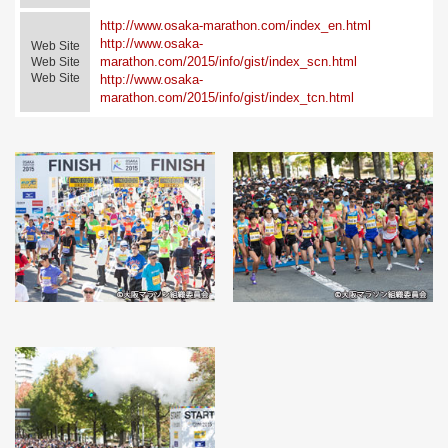
http://www.osaka-marathon.com/index_en.html
http://www.osaka-
Web Site
marathon.com/2015/info/gist/index_scn.html
Web Site
Web Site
http://www.osaka-
marathon.com/2015/info/gist/index_tcn.html