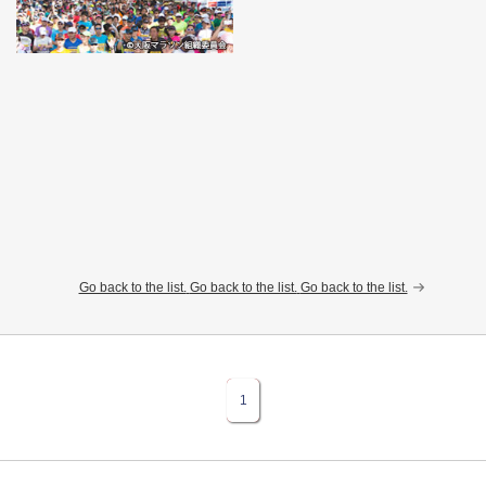
Go back to the list.
Go back to the list.
Go back to the list.
1