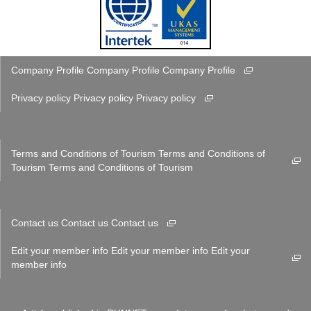
Company Profile
Company Profile
Company Profile
Privacy policy
Privacy policy
Privacy policy
Terms and Conditions of Tourism
Terms and Conditions of
Tourism
Terms and Conditions of Tourism
Contact us
Contact us
Contact us
Edit your member info
Edit your member info
Edit your
member info