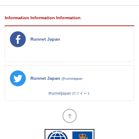
Information
Information
Information
Runnet Japan
Runnet Japan
@runnetjapan
#runnetjapan のツイート