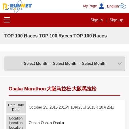
My Page
Sign in
Sign up
|
TOP 100 Races
TOP 100 Races
TOP 100 Races
- Select Month -
- Select Month -
- Select Month -
Osaka Marathon
大阪马拉松
大阪馬拉松
Date
Date
October 25, 2015
2015年10月25日
2015年10月25日
Date
Location
Osaka
Osaka
Osaka
Location
Location