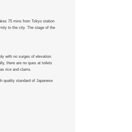
takes 75 mins from Tokyo station
ity to the city. The stage of the
ly with no surges of elevation.
ly, there are no ques at toilets
 as rice and clams.
gh quality standard of Japanese