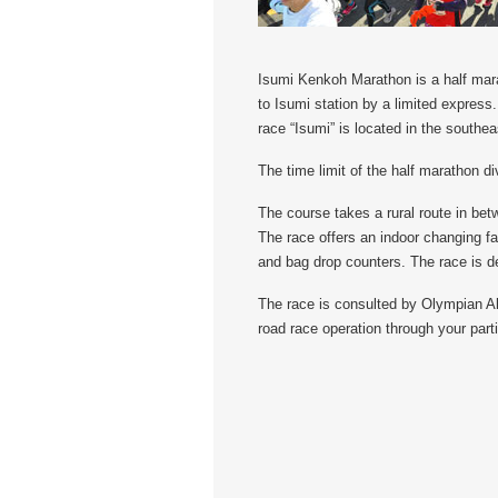
Isumi Kenkoh Marathon is a half mara
to Isumi station by a limited express
race “Isumi” is located in the southea
The time limit of the half marathon di
The course takes a rural route in bet
The race offers an indoor changing fac
and bag drop counters. The race is de
The race is consulted by Olympian Ak
road race operation through your parti