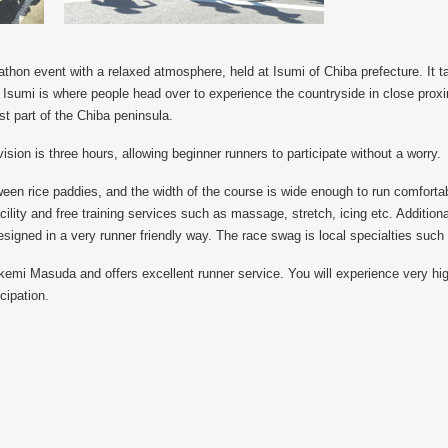
thon event with a relaxed atmosphere, held at Isumi of Chiba prefecture. It 
. Isumi is where people head over to experience the countryside in close proxim
st part of the Chiba peninsula.
vision is three hours, allowing beginner runners to participate without a worry.
ween rice paddies, and the width of the course is wide enough to run comfortab
ility and free training services such as massage, stretch, icing etc. Additional
signed in a very runner friendly way. The race swag is local specialties such
emi Masuda and offers excellent runner service. You will experience very hi
cipation.