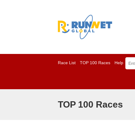
Race List
TOP 100 Races
Help
TOP 100 Races