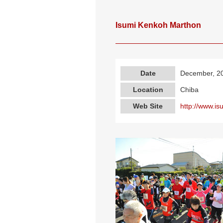
Isumi Kenkoh Marthon
Date
December, 2
Location
Chiba
Web Site
http://www.is