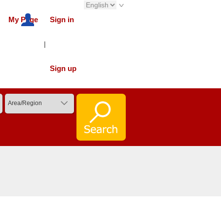
My Page
Sign in
|
Sign up