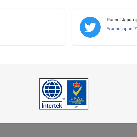
Runnet Japan
@
#runnetjapa