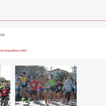
016
umi-marathon.info/