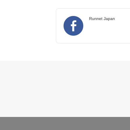
Runnet Japan