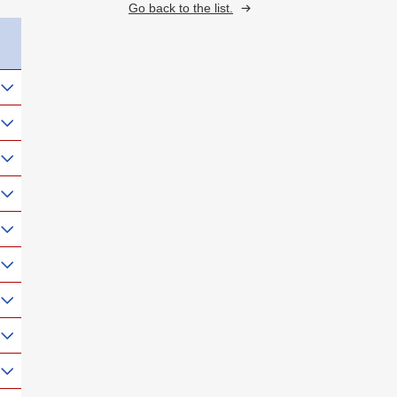
Go back to the list.