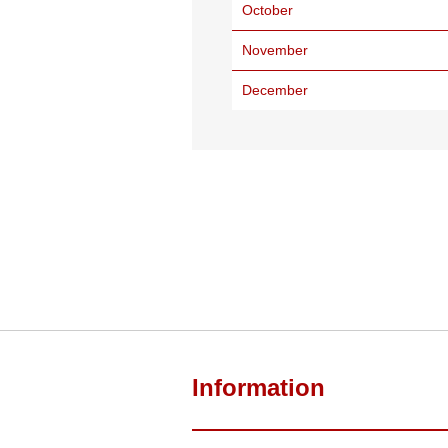
October
November
December
Information