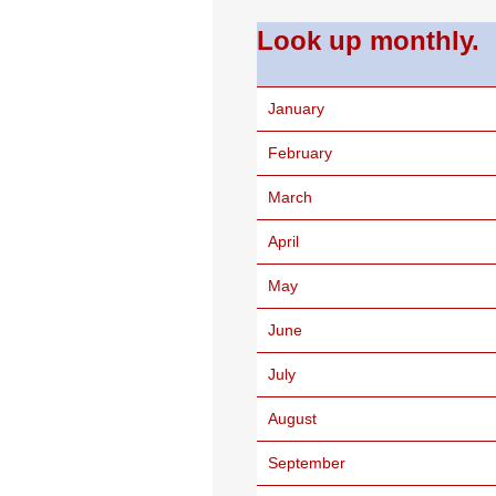
Look up monthly.
January
February
March
April
May
June
July
August
September