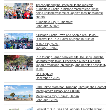
Try conquering the steep hill to the majestic
Kumamoto Castle, a historic masterpiece, while
being uplifted by some of Japan’s most passionate
cheers!
Kumamoto City (Kumamoto)
February 15 2026
A Historic Castle Town and Scenic Tea Fields—
Discover the True Flavor of Japan in Nishio!
Nishio City (Aichi)
January 18 2026
Run through Japan’s holiest site, Ise Jingu, and the
vibrant temple town. Experience a race filled with
Japan’s traditions, spirituality, and heartfelt hospitality
in Ise!
Ise City (Mie)
December 7 2025
63rd Ehime Marathon: Running Through the Heart of
Matsuyama’s History and Culture
Matsuyama City (Ehime) , Japan
February 1 2026
Festival of Sun, Sea and Joggers! Enjoy the vibrant,