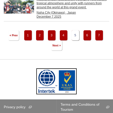
tropical atmosphere and unity with runners from
around the world at this grand event.
Naha City (Okinawa) , Japan
December 7 2025
1
2
3
4
5
6
7
« Prev
Next »
Terms and Conditions of
Privacy policy
Tourism