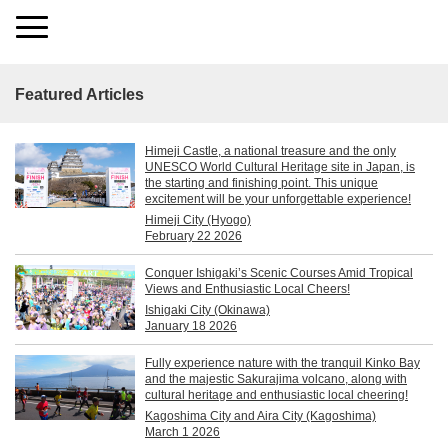
Featured Articles
Himeji Castle, a national treasure and the only
UNESCO World Cultural Heritage site in Japan, is
the starting and finishing point. This unique
excitement will be your unforgettable experience!
Himeji City (Hyogo)
February 22 2026
Conquer Ishigaki’s Scenic Courses Amid Tropical
Views and Enthusiastic Local Cheers!
Ishigaki City (Okinawa)
January 18 2026
Fully experience nature with the tranquil Kinko Bay
and the majestic Sakurajima volcano, along with
cultural heritage and enthusiastic local cheering!
Kagoshima City and Aira City (Kagoshima)
March 1 2026